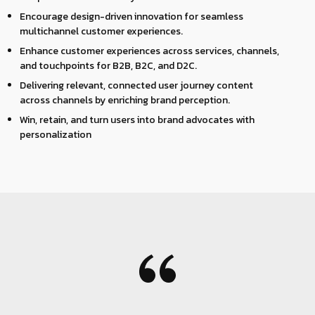
Encourage design-driven innovation for seamless
multichannel customer experiences.
Enhance customer experiences across services, channels,
and touchpoints for B2B, B2C, and D2C.
Delivering relevant, connected user journey content
across channels by enriching brand perception.
Win, retain, and turn users into brand advocates with
personalization