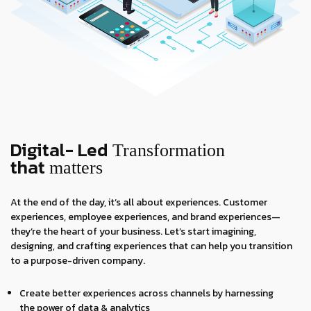
Digital- Led
Transformation
that
matters
At the end of the day, it’s all about experiences. Customer
experiences, employee experiences, and brand experiences—
they’re the heart of your business. Let’s start imagining,
designing, and crafting experiences that can help you transition
to a purpose-driven company.
Create better experiences across channels by harnessing
the power of data & analytics