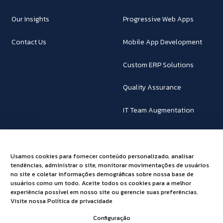
Our Insights
Progressive Web Apps
Contact Us
Mobile App Development
Custom ERP Solutions
Quality Assurance
IT Team Augmentation
SAP Business One
Usamos cookies para fornecer conteúdo personalizado, analisar
Powering Innovations!
tendências, administrar o site, monitorar movimentações de usuários
no site e coletar informações demográficas sobre nossa base de
usuários como um todo. Aceite todos os cookies para a melhor
Together, let's explore a transformative journey and unleash the
experiência possível em nosso site ou gerencie suas preferências.
Visite nossa Política de privacidade
full potential of technology to propel your business towards a
future of endless possibilities.
Configuração