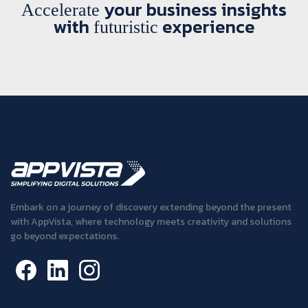
your business insights
Accelerate
with
experience
futuristic
Embark on a journey of discovery extending beyond the present
with AppVista, where technology meets creativity and solutions
go beyond expectations.