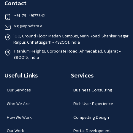
Contact
+91-79-49177342
Agi@appvista.ai
100, Ground Floor, Madan Complex, Main Road, Shankar Nagar
Raipur, Chhattisgarh - 492001, India
Titanium Heights, Corporate Road, Ahmedabad, Gujarat -
380015, India
Useful Links
Services
Our Services
Business Consulting
Who We Are
Rich User Experience
How We Work
Compelling Design
Our Work
Portal Development