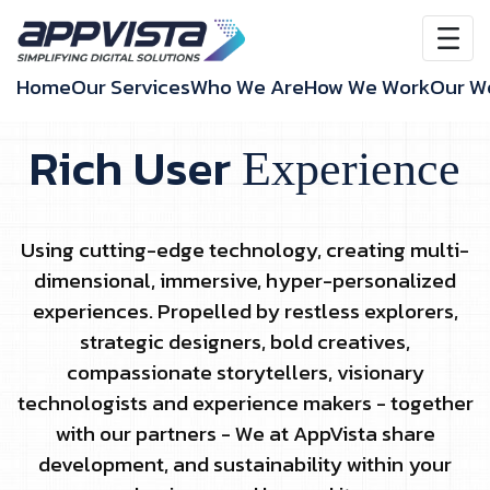
Home
Our Services
Who We Are
How We Work
Our W
Rich User
Experience
Using cutting-edge technology, creating multi-
dimensional, immersive, hyper-personalized
experiences. Propelled by restless explorers,
strategic designers, bold creatives,
compassionate storytellers, visionary
technologists and experience makers - together
with our partners - We at AppVista share
development, and sustainability within your