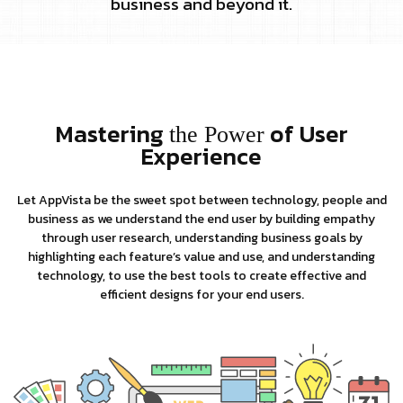
business and beyond it.
Mastering
of User
the Power
Experience
Let AppVista be the sweet spot between technology, people and
business as we understand the end user by building empathy
through user research, understanding business goals by
highlighting each feature’s value and use, and understanding
technology, to use the best tools to create effective and
efficient designs for your end users.